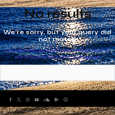
No results
We're sorry, but your query did
not match
Can't find what you need? Take a moment and do a
search below or start from
our homepage
.