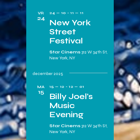
24 — 10
-
11 — 11
VR
24
New York
Street
Festival
Star Cinems
312 W 34th St,
New York, NY
december 2025
15 — 12
-
12 — 01
MA
15
Billy Joel’s
Music
Evening
Star Cinems
312 W 34th St,
New York, NY