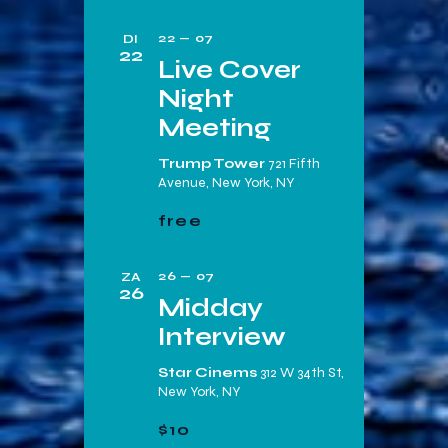
e
22 — 07
DI
22
Live Cover
Night
Meeting
Trump Tower
721 Fifth
Avenue, New York, NY
free
26 — 07
ZA
26
Midday
Interview
Star Cinems
312 W 34th St,
New York, NY
$10