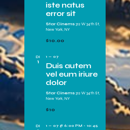
t
iste natus
e
e
e
error sit
e
r
n
r
e
Star Cinems
312 W 34th St,
g
Z
New York, NY
e
a
o
n
$10.00
v
e
d
e
a
k
1 — 07
DI
n
1
t
Duis autem
e
n
u
vel eum iriure
n
a
m
dolor
v
e
.
i
n
Star Cinems
312 W 34th St,
g
New York, NY
w
a
$10
e
t
e
i
1 — 07 @ 6:00 PM
-
10:45
DI