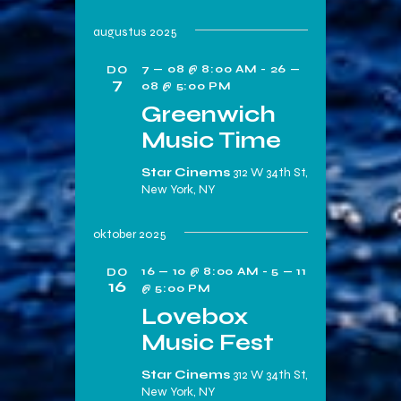
augustus 2025
7 — 08 @ 8:00 AM
-
26 —
DO
7
08 @ 5:00 PM
Greenwich
Music Time
Star Cinems
312 W 34th St,
New York, NY
oktober 2025
16 — 10 @ 8:00 AM
-
5 — 11
DO
16
@ 5:00 PM
Lovebox
Music Fest
Star Cinems
312 W 34th St,
New York, NY