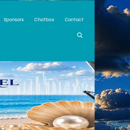
Sponsors
Chatbox
Contact