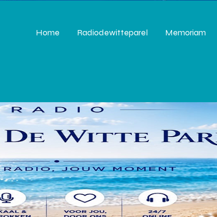
Home
Radiodewitteparel
Memoriam