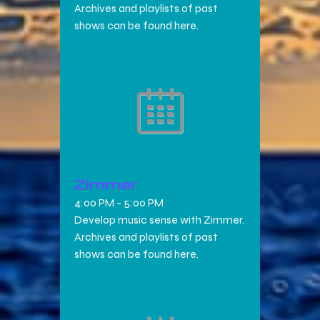
Archives and playlists of past
shows can be found here.
Zimmer
4:00 PM
-
5:00 PM
Develop music sense with Zimmer.
Archives and playlists of past
shows can be found here.