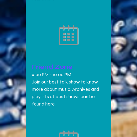
Friend Zone
9:00 PM
-
10:00 PM
Join our best talk show to know
more about music. Archives and
playlists of past shows can be
found here.