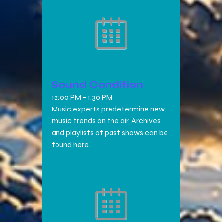
Sound Condition
12:00 PM
-
1:30 PM
Music experts predetermine new
music trends on the air. Archives
and playlists of past shows can be
found here.