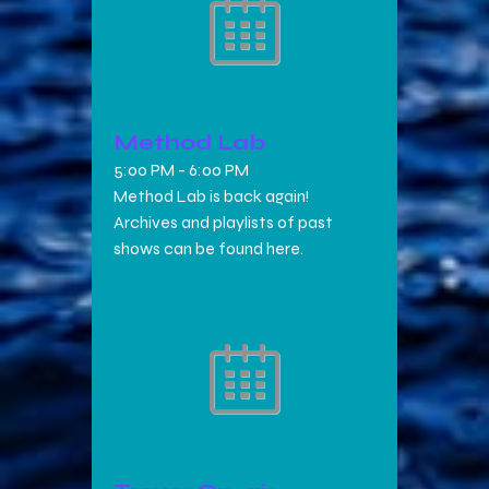
Method Lab
5:00 PM
-
6:00 PM
Method Lab is back again!
Archives and playlists of past
shows can be found here.