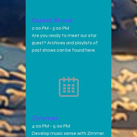
Guest Show
2:00 PM
-
3:00 PM
Are you ready to meet our star
guest? Archives and playlists of
past shows can be found here.
Zimmer
4:00 PM
-
5:00 PM
Develop music sense with Zimmer.