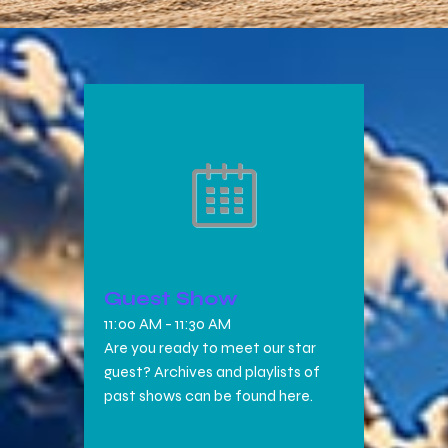
Guest Show
11:00 AM
-
11:30 AM
Are you ready to meet our star
guest? Archives and playlists of
past shows can be found here.