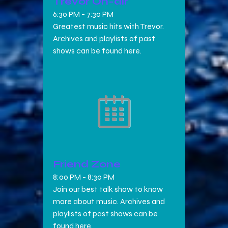
Trevor On-air
6:30 PM
-
7:30 PM
Greatest music hits with Trevor.
Archives and playlists of past
shows can be found here.
Friend Zone
8:00 PM
-
8:30 PM
Join our best talk show to know
more about music. Archives and
playlists of past shows can be
found here.