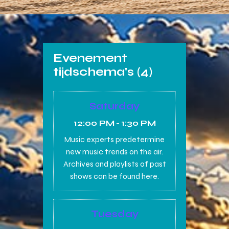
Evenement
tijdschema's (4)
Saturday
12:00 PM
-
1:30 PM
Music experts predetermine
new music trends on the air.
Archives and playlists of past
shows can be found here.
Tuesday