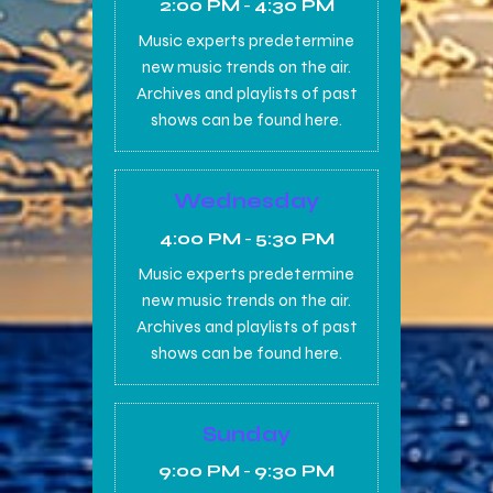
2:00 PM
-
4:30 PM
Music experts predetermine
new music trends on the air.
Archives and playlists of past
shows can be found here.
Wednesday
4:00 PM
-
5:30 PM
Music experts predetermine
new music trends on the air.
Archives and playlists of past
shows can be found here.
Sunday
9:00 PM
-
9:30 PM