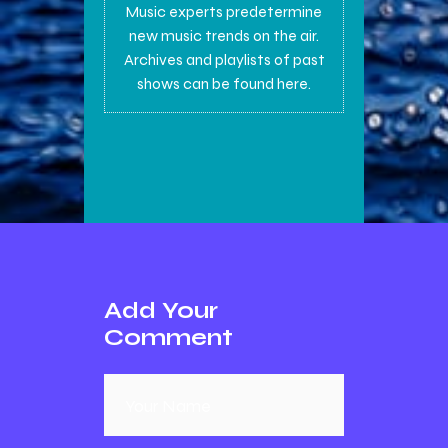
Music experts predetermine
new music trends on the air.
Archives and playlists of past
shows can be found here.
Add Your
Comment